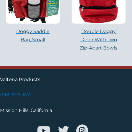
Doggy Saddle
Double Doggy
Bag, Small
Diner With Two
Zip-Apart Bowls
Valterra Products
(818) 898-1671
Mission Hills, California