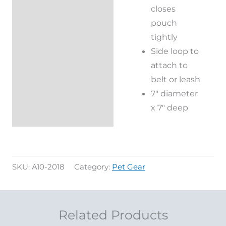
closes
pouch
tightly
Side loop to
attach to
belt or leash
7″ diameter
x 7″ deep
SKU:
A10-2018
Category:
Pet Gear
Related Products