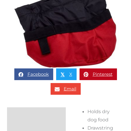
Facebook
X
Pinterest
𝕏
Email
Holds dry
Description
dog food
Reviews (0)
Drawstring