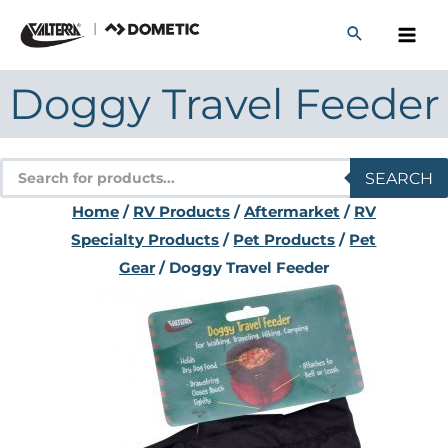
Skip
to
content
Doggy Travel Feeder
Products
SEARCH
search
Home
/
RV Products
/
Aftermarket
/
RV
Specialty Products
/
Pet Products
/
Pet
Gear
/ Doggy Travel Feeder