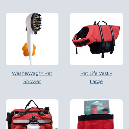
Wash&Wag™ Pet
Pet Life Vest –
Shower
Large