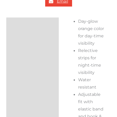
Email
Day-glow
Description
orange color
Reviews (0)
for day-time
visibility
Relective
strips for
night-time
visibility
Water
resistant
Adjustable
fit with
elastic band
and hook &