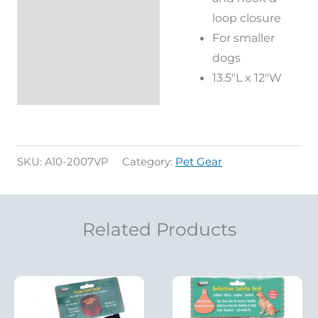
loop closure
For smaller
dogs
13.5″L x 12″W
SKU:
A10-2007VP
Category:
Pet Gear
Related Products