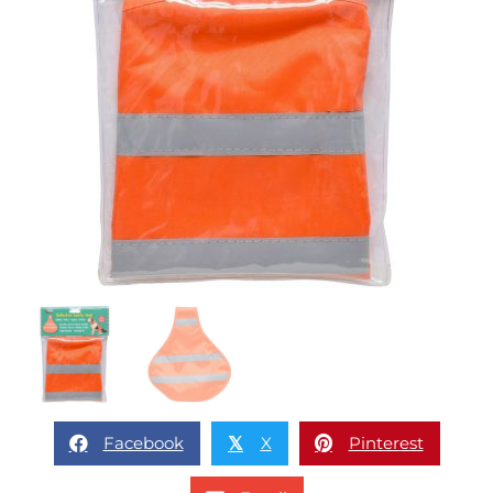
Facebook
X
Pinterest
𝕏