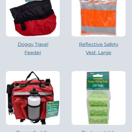
Doggy Travel
Reflective Safety
Feeder
Vest, Large