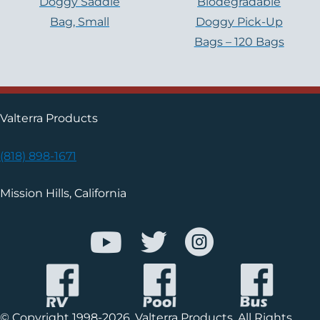
Doggy Saddle
Biodegradable
Bag, Small
Doggy Pick-Up
Bags – 120 Bags
Valterra Products
(818) 898-1671
Mission Hills, California
© Copyright 1998-2026, Valterra Products. All Rights