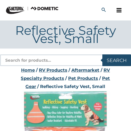
Skip
to
content
Reflective Safety
Vest, Small
Products
SEARCH
search
Home
/
RV Products
/
Aftermarket
/
RV
Specialty Products
/
Pet Products
/
Pet
Gear
/ Reflective Safety Vest, Small