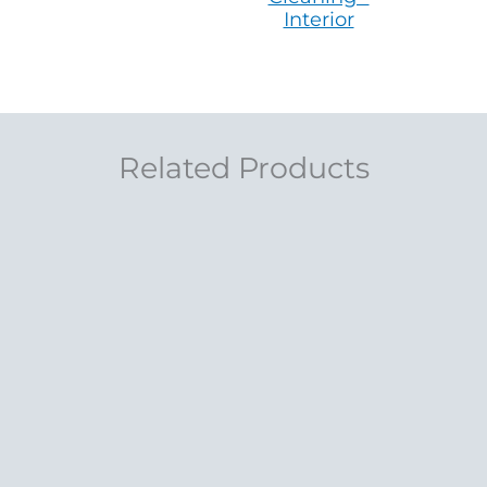
Interior
Related Products