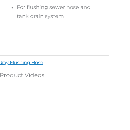
For flushing sewer hose and
tank drain system
Gray Flushing Hose
Product Videos