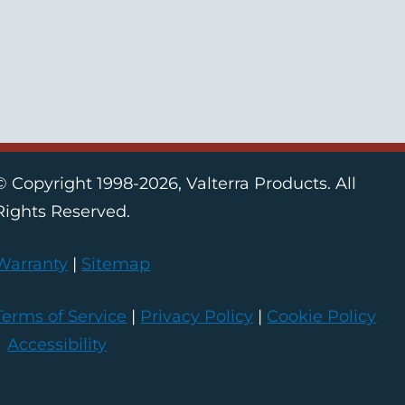
© Copyright 1998-2026, Valterra Products. All
Rights Reserved.
Warranty
|
Sitemap
Terms of Service
|
Privacy Policy
|
Cookie Policy
|
Accessibility