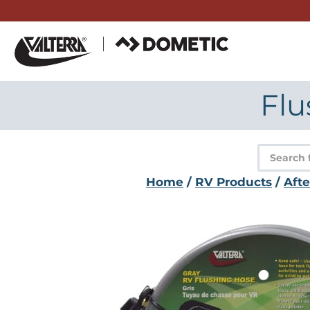
Skip
to
content
Flu
Product
search
Home
/
RV Products
/
Aft