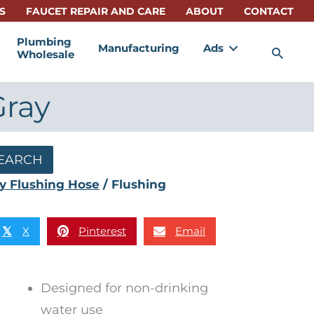
S
FAUCET REPAIR AND CARE
ABOUT
CONTACT
Plumbing
Manufacturing
Ads
Sea
Wholesale
Gray
EARCH
y Flushing Hose
/ Flushing
X
Pinterest
Email
𝕏
Designed for non-drinking
water use