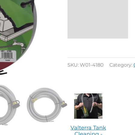
Additional
information
Reviews (0)
SKU:
W01-4180
Category:
Valterra Tank
Cleaning -