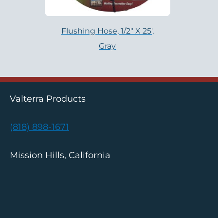
Flushing Hose, 1/2″ X 25′,
Gray
Valterra Products
(818) 898-1671
Mission Hills, California