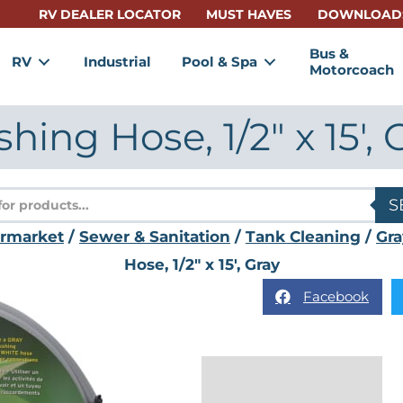
RV DEALER LOCATOR
MUST HAVES
DOWNLOAD
Bus &
RV
Industrial
Pool & Spa
Motorcoach
shing Hose, 1/2″ x 15′, 
s
S
ermarket
/
Sewer & Sanitation
/
Tank Cleaning
/
Gra
Hose, 1/2″ x 15′, Gray
Facebook
Description