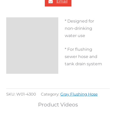
Email
* Designed for
Description
non-drinking
Additional
water use
information
* For flushing
Reviews (0)
sewer hose and
tank drain system
SKU:
W01-4300
Category:
Gray Flushing Hose
Product Videos