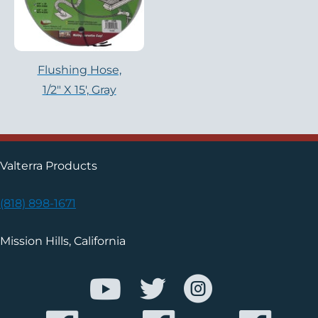
Flushing Hose,
1/2″ X 15′, Gray
Valterra Products
(818) 898-1671
Mission Hills, California