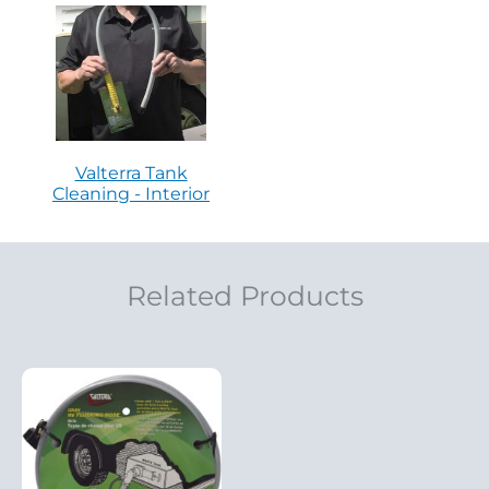
Valterra Tank
Cleaning - Interior
Related Products