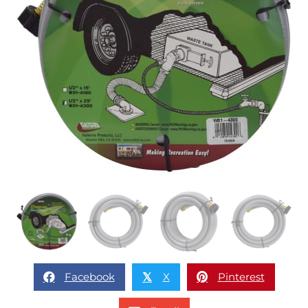
Facebook
X
Pinterest
𝕏