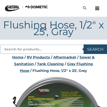
Skip
to
content
Flushing Hose, 1/2″ x
25′, Gray
Products
SEARCH
search
Home
/
RV Products
/
Aftermarket
/
Sewer &
Sanitation
/
Tank Cleaning
/
Gray Flushing
Hose
/ Flushing Hose, 1/2″ x 25′, Gray