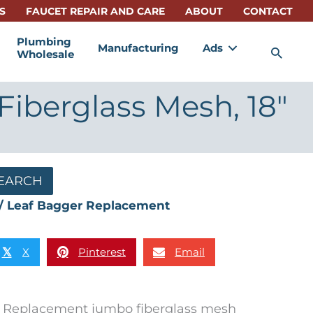
S
FAUCET REPAIR AND CARE
ABOUT
CONTACT
Plumbing
Manufacturing
Ads
Sea
Wholesale
iberglass Mesh, 18″
EARCH
/ Leaf Bagger Replacement
X
Pinterest
Email
𝕏
Replacement jumbo fiberglass mesh