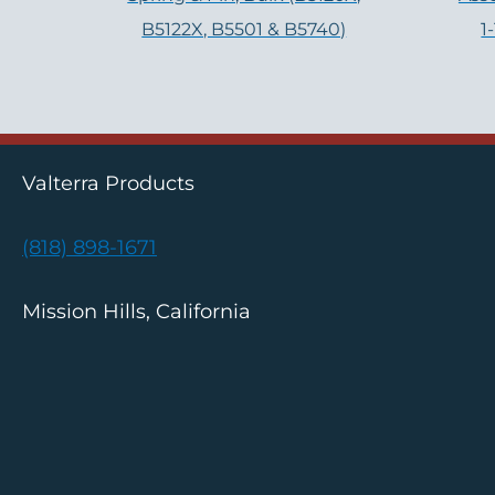
B5122X, B5501 & B5740)
1
Valterra Products
(818) 898-1671
Mission Hills, California