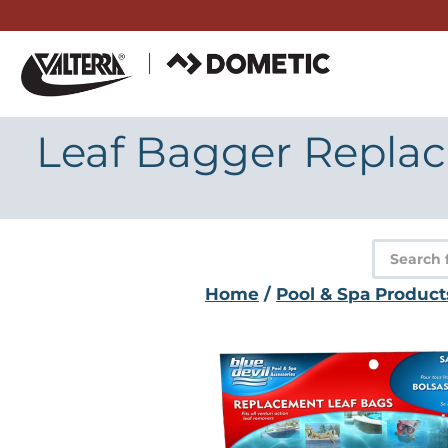
Skip
to
content
Leaf Bagger Replac
Product
search
Home
/
Pool & Spa Product