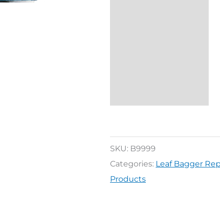
Description
Reviews (0)
SKU:
B9999
Categories:
Leaf Bagger Re
Products