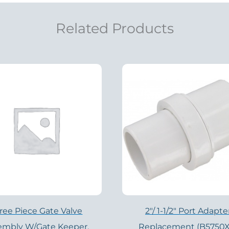
Related Products
ree Piece Gate Valve
2″/ 1-1/2″ Port Adapte
embly W/Gate Keeper,
Replacement (B5750X