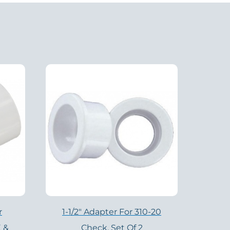
r
1-1/2″ Adapter For 310-20
 &
Check, Set Of 2