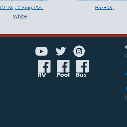
-1/2″ Slip X Spig, PVC
B5780X)
White