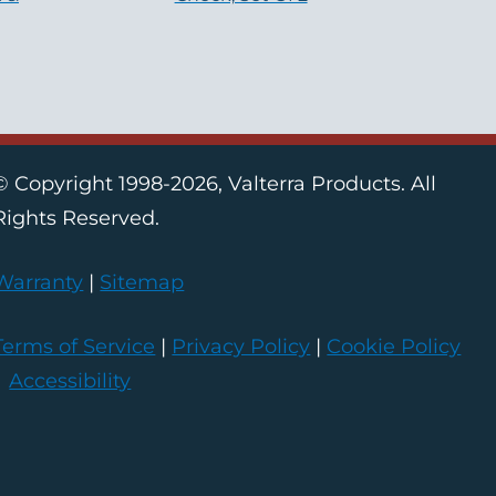
© Copyright 1998-2026, Valterra Products. All
Rights Reserved.
Warranty
|
Sitemap
Terms of Service
|
Privacy Policy
|
Cookie Policy
|
Accessibility