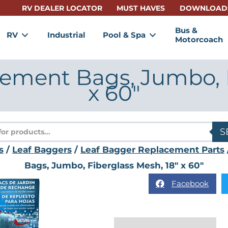
RV DEALER LOCATOR
MUST HAVES
DOWNLOAD
Bus &
RV
Industrial
Pool & Spa
Motorcoach
ement Bags, Jumbo, F
x 60″
s
S
s
/
Leaf Baggers
/
Leaf Bagger Replacement Parts
Bags, Jumbo, Fiberglass Mesh, 18″ x 60″
Facebook