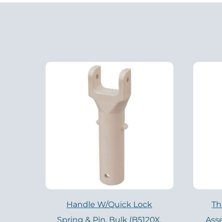
Handle W/Quick Lock
Th
Spring & Pin, Bulk (B5120X,
Ass