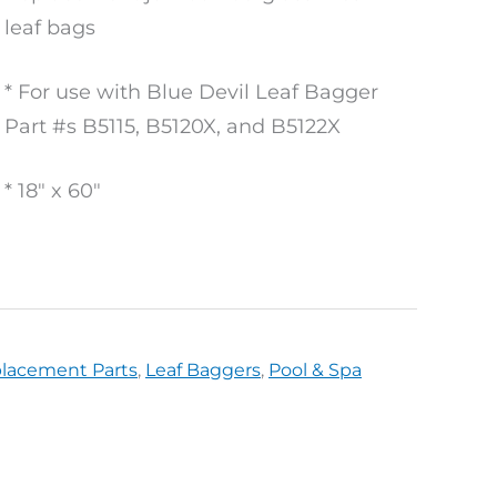
leaf bags
* For use with Blue Devil Leaf Bagger
Part #s B5115, B5120X, and B5122X
* 18″ x 60″
placement Parts
,
Leaf Baggers
,
Pool & Spa