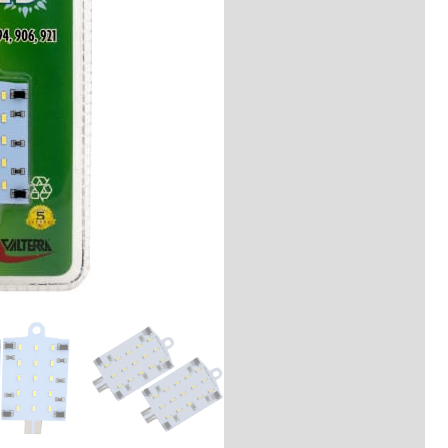
Description
Reviews (0)