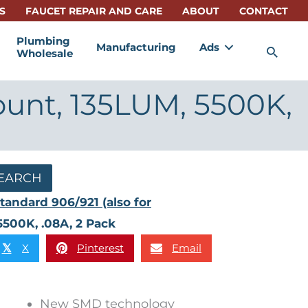
S
FAUCET REPAIR AND CARE
ABOUT
CONTACT
Plumbing
Manufacturing
Ads
Sea
Wholesale
ount, 135LUM, 5500K,
EARCH
tandard 906/921 (also for
5500K, .08A, 2 Pack
X
Pinterest
Email
𝕏
New SMD technology