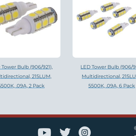
 Tower Bulb (906/921),
LED Tower Bulb (906/92
tidirectional, 215LUM,
Multidirectional, 215L
5500K, .09A, 2 Pack
5500K, .09A, 6 Pack