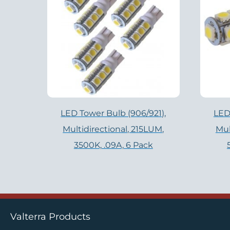
LED Tower Bulb (906/921),
LED
Multidirectional, 215LUM,
Mul
3500K, .09A, 6 Pack
Valterra Products