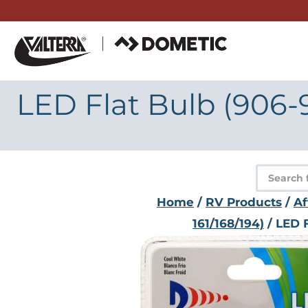
Skip
to
content
LED Flat Bulb (906-
Product
search
Home
/
RV Products
/
Af
161/168/194)
/ LED 