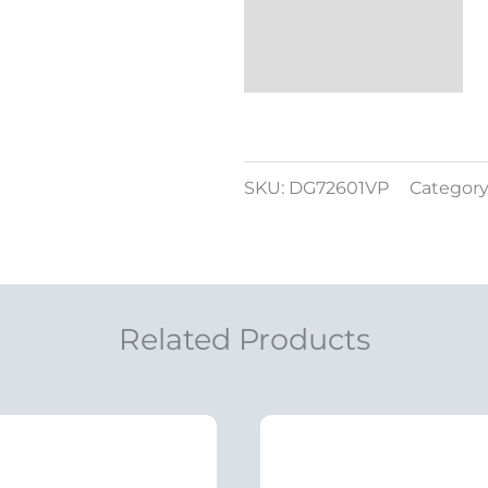
SKU:
DG72601VP
Category
Related Products