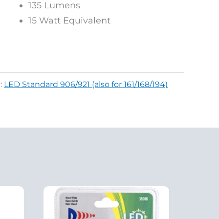
135 Lumens
15 Watt Equivalent
:
LED Standard 906/921 (also for 161/168/194)