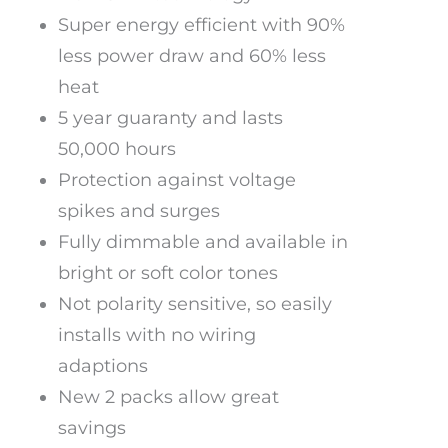
Super energy efficient with 90%
less power draw and 60% less
heat
5 year guaranty and lasts
50,000 hours
Protection against voltage
spikes and surges
Fully dimmable and available in
bright or soft color tones
Not polarity sensitive, so easily
installs with no wiring
adaptions
New 2 packs allow great
savings