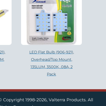
1),
LED Flat Bulb (906-921),
UM,
Overhead/Top Mount,
135LUM, 3500K, .08A, 2
Pack
© Copyright 1998-2026, Valterra Products. All