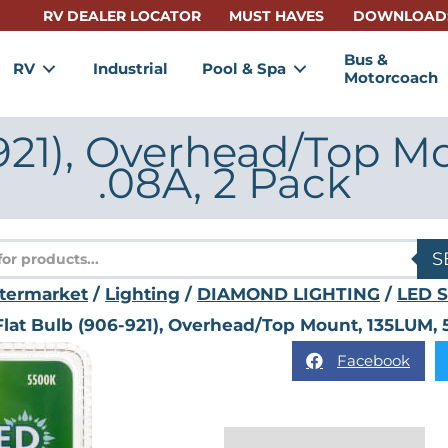
RV DEALER LOCATOR
MUST HAVES
DOWNLOAD
Bus &
RV
Industrial
Pool & Spa
Motorcoach
921), Overhead/Top M
.08A, 2 Pack
s
S
termarket
/
Lighting
/
DIAMOND LIGHTING
/
LED S
Flat Bulb (906-921), Overhead/Top Mount, 135LUM, 
Facebook