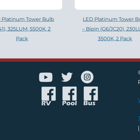
 Platinum Tower Bulb
LED Platinum Tower B
141), 325LUM, 5500K, 2
– Bipin (G6/JC20), 230
Pack
3500K, 2 Pack