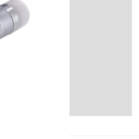
Reviews (0)