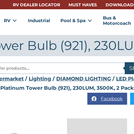
RV DEALER LOCATOR
MUST HAVES
DOWNLOAD
Bus &
RV
Industrial
Pool & Spa
Motorcoach
wer Bulb (921), 230LU
s
S
ermarket
/
Lighting
/
DIAMOND LIGHTING
/
LED Pl
Platinum Tower Bulb (921), 230LUM, 3500K, 2 Pack
Facebook
Description