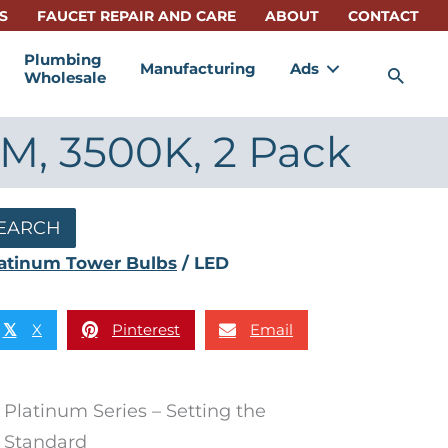
S
FAUCET REPAIR AND CARE
ABOUT
CONTACT
Plumbing
Manufacturing
Ads
Sea
Wholesale
M, 3500K, 2 Pack
EARCH
atinum Tower Bulbs
/ LED
X
Pinterest
Email
𝕏
Platinum Series – Setting the
Standard