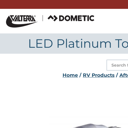
Skip
to
content
LED Platinum To
Product
search
Home
/
RV Products
/
Aft