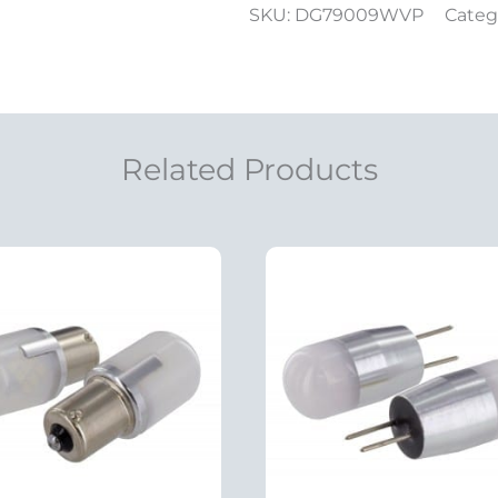
SKU:
DG79009WVP
Categ
Related Products