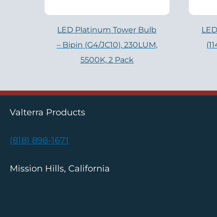
LED Platinum Tower Bulb
LED
– Bipin (G4/JC10), 230LUM,
(1
5500K, 2 Pack
Valterra Products
(818) 898-1671
Mission Hills, California