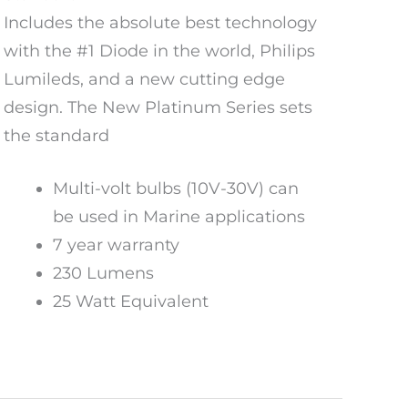
Includes the absolute best technology
with the #1 Diode in the world, Philips
Lumileds, and a new cutting edge
design. The New Platinum Series sets
the standard
Multi-volt bulbs (10V-30V) can
be used in Marine applications
7 year warranty
230 Lumens
25 Watt Equivalent