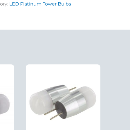
ory:
LED Platinum Tower Bulbs