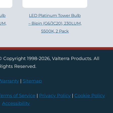
ulb
LED Platinum Tower Bulb
LUM,
– Bipin (G6/JC20), 230LUM,
5500K, 2 Pack
© Copyright 1998-2026, Valterra Products. All
Rights Reserved.
Warranty
|
Sitemap
Terms of Service
|
Privacy Policy
|
Cookie Policy
|
Accessibility